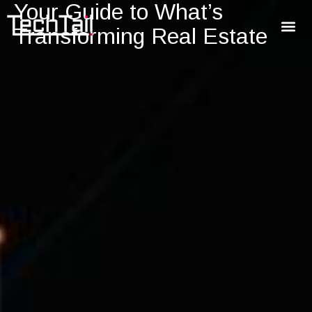
Your Guide to What’s
Transforming Real Estate