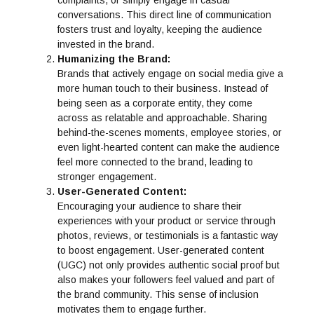
conversations. This direct line of communication
fosters trust and loyalty, keeping the audience
invested in the brand.
Humanizing the Brand:
Brands that actively engage on social media give a
more human touch to their business. Instead of
being seen as a corporate entity, they come
across as relatable and approachable. Sharing
behind-the-scenes moments, employee stories, or
even light-hearted content can make the audience
feel more connected to the brand, leading to
stronger engagement.
User-Generated Content:
Encouraging your audience to share their
experiences with your product or service through
photos, reviews, or testimonials is a fantastic way
to boost engagement. User-generated content
(UGC) not only provides authentic social proof but
also makes your followers feel valued and part of
the brand community. This sense of inclusion
motivates them to engage further.