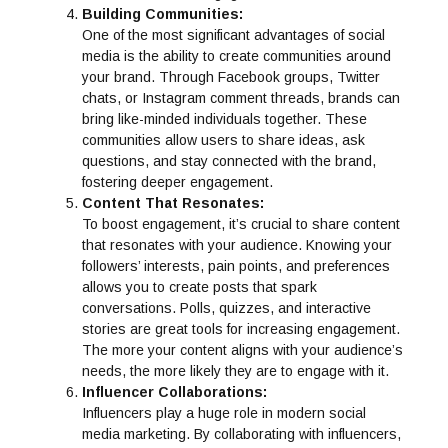
Building Communities:
One of the most significant advantages of social
media is the ability to create communities around
your brand. Through Facebook groups, Twitter
chats, or Instagram comment threads, brands can
bring like-minded individuals together. These
communities allow users to share ideas, ask
questions, and stay connected with the brand,
fostering deeper engagement.
Content That Resonates:
To boost engagement, it’s crucial to share content
that resonates with your audience. Knowing your
followers’ interests, pain points, and preferences
allows you to create posts that spark
conversations. Polls, quizzes, and interactive
stories are great tools for increasing engagement.
The more your content aligns with your audience’s
needs, the more likely they are to engage with it.
Influencer Collaborations:
Influencers play a huge role in modern social
media marketing. By collaborating with influencers,