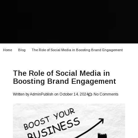
Home
Blog
The Role of Social Media in Boosting Brand Engagement
The Role of Social Media in
Boosting Brand Engagement
Written by
Admin
Publish on
October 14, 2024
No Comments