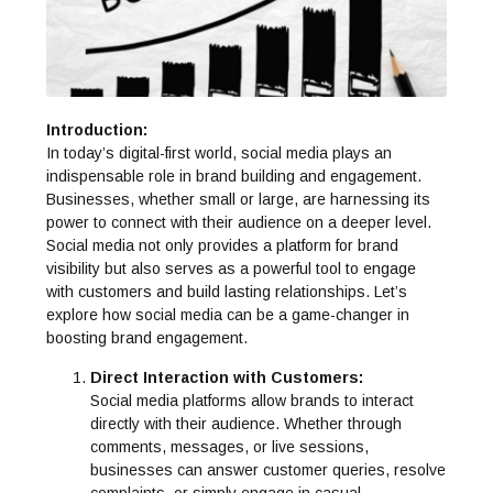
Introduction:
In today’s digital-first world, social media plays an
indispensable role in brand building and engagement.
Businesses, whether small or large, are harnessing its
power to connect with their audience on a deeper level.
Social media not only provides a platform for brand
visibility but also serves as a powerful tool to engage
with customers and build lasting relationships. Let’s
explore how social media can be a game-changer in
boosting brand engagement.
Direct Interaction with Customers:
Social media platforms allow brands to interact
directly with their audience. Whether through
comments, messages, or live sessions,
businesses can answer customer queries, resolve
complaints, or simply engage in casual