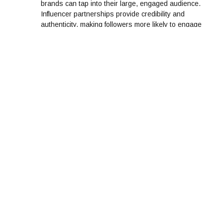
brands can tap into their large, engaged audience.
Influencer partnerships provide credibility and
authenticity, making followers more likely to engage
with your brand through likes, shares, and
comments.
Real-Time Feedback:
Social media provides a platform for real-time
feedback, where customers can voice their
opinions and reactions to products or services.
Brands that actively listen and respond to this
feedback can quickly address concerns, making
customers feel heard and valued. This real-time
interaction enhances brand loyalty and
engagement.
Running Contests and Giveaways:
Hosting contests, giveaways, or challenges on
social media platforms is a sure-fire way to boost
engagement. By offering incentives, brands
encourage followers to like, comment, share, and
tag friends. This not only boosts visibility but also
strengthens the connection with the brand.
Consistent Posting and Active Presence: