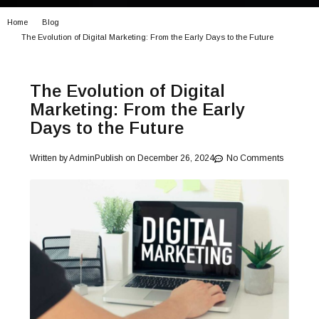
Home
Blog
The Evolution of Digital Marketing: From the Early Days to the Future
The Evolution of Digital
Marketing: From the Early
Days to the Future
Written by
Admin
Publish on
December 26, 2024
No Comments