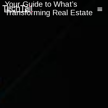
Your Guide to What’s
Transforming Real Estate