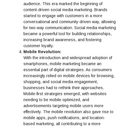
audience. This era marked the beginning of
content-driven social media marketing. Brands
started to engage with customers in a more
conversational and community-driven way, allowing
for two-way communication. Social media marketing
became a powerful tool for building relationships,
increasing brand awareness, and fostering
customer loyalty.
Mobile Revolution:
With the introduction and widespread adoption of
smartphones, mobile marketing became an
essential part of digital strategies. As consumers
increasingly relied on mobile devices for browsing,
shopping, and social media engagement,
businesses had to rethink their approaches.
Mobile-first strategies emerged, with websites
needing to be mobile-optimized, and
advertisements targeting mobile users more
effectively. The mobile revolution also gave rise to
mobile apps, push notifications, and location-
based marketing, all contributing to a more