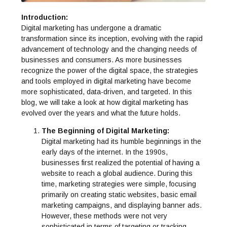
Introduction:
Digital marketing has undergone a dramatic
transformation since its inception, evolving with the rapid
advancement of technology and the changing needs of
businesses and consumers. As more businesses
recognize the power of the digital space, the strategies
and tools employed in digital marketing have become
more sophisticated, data-driven, and targeted. In this
blog, we will take a look at how digital marketing has
evolved over the years and what the future holds.
The Beginning of Digital Marketing:
Digital marketing had its humble beginnings in the
early days of the internet. In the 1990s,
businesses first realized the potential of having a
website to reach a global audience. During this
time, marketing strategies were simple, focusing
primarily on creating static websites, basic email
marketing campaigns, and displaying banner ads.
However, these methods were not very
sophisticated in terms of targeting or tracking