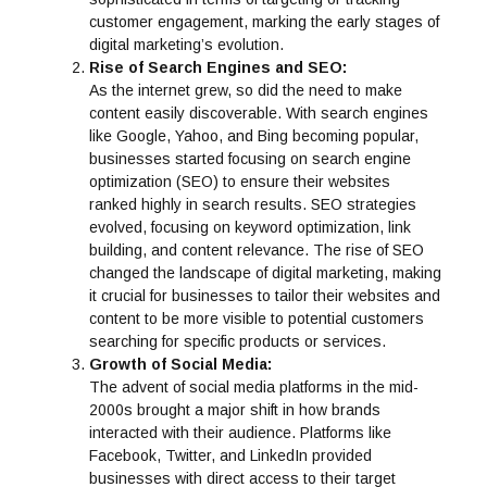
customer engagement, marking the early stages of
digital marketing’s evolution.
Rise of Search Engines and SEO:
As the internet grew, so did the need to make
content easily discoverable. With search engines
like Google, Yahoo, and Bing becoming popular,
businesses started focusing on search engine
optimization (SEO) to ensure their websites
ranked highly in search results. SEO strategies
evolved, focusing on keyword optimization, link
building, and content relevance. The rise of SEO
changed the landscape of digital marketing, making
it crucial for businesses to tailor their websites and
content to be more visible to potential customers
searching for specific products or services.
Growth of Social Media:
The advent of social media platforms in the mid-
2000s brought a major shift in how brands
interacted with their audience. Platforms like
Facebook, Twitter, and LinkedIn provided
businesses with direct access to their target