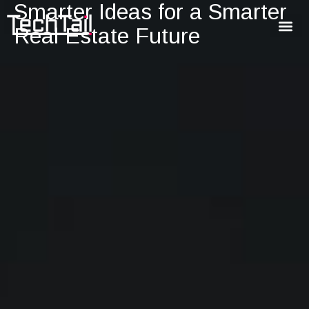
Smarter Ideas for a Smarter
Real Estate Future