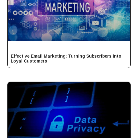
Effective Email Marketing: Turning Subscribers into
Loyal Customers