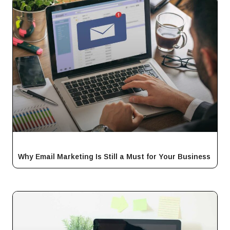
Why Email Marketing Is Still a Must for Your Business