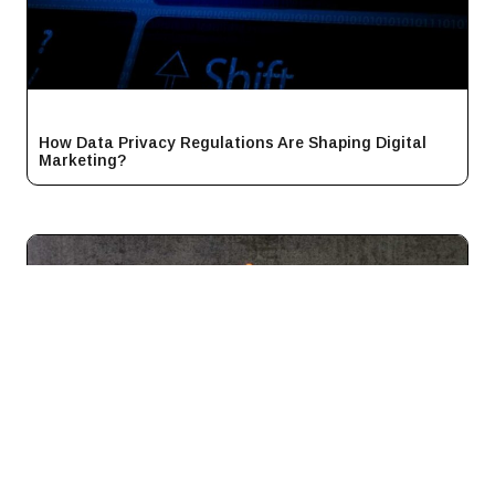
How Data Privacy Regulations Are Shaping Digital
Marketing?