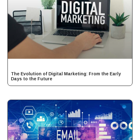
The Evolution of Digital Marketing: From the Early
Days to the Future