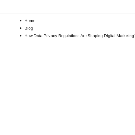
Home
Blog
How Data Privacy Regulations Are Shaping Digital Marketing