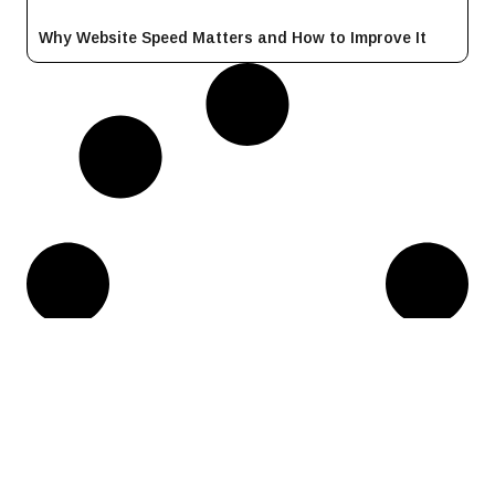
Why Website Speed Matters and How to Improve It