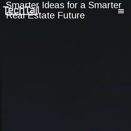
Smarter Ideas for a Smarter
Real Estate Future