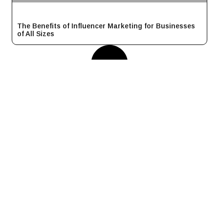
The Benefits of Influencer Marketing for Businesses
of All Sizes