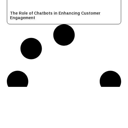
The Role of Chatbots in Enhancing Customer
Engagement