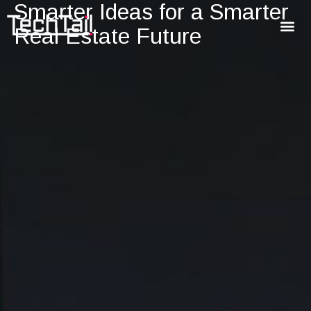
Smarter Ideas for a Smarter
Real Estate Future