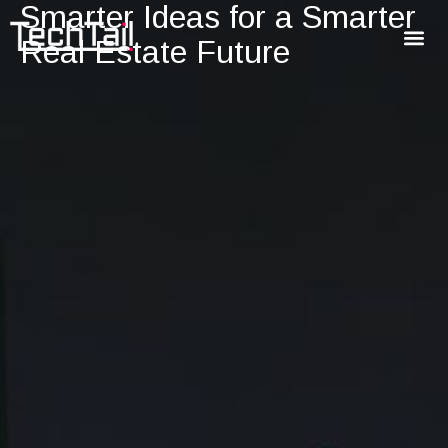
Smarter Ideas for a Smarter
Real Estate Future