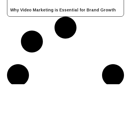
Why Video Marketing is Essential for Brand Growth