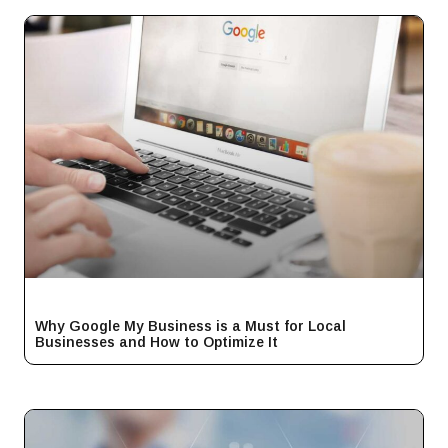
Why Google My Business is a Must for Local
Businesses and How to Optimize It