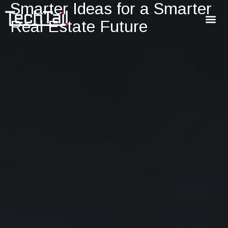
Smarter Ideas for a Smarter
Real Estate Future