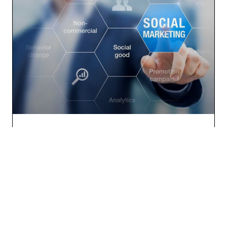
Social Media Marketing: A Must for Real Estate
Companies