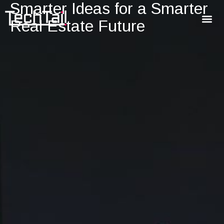
Smarter Ideas for a Smarter
Real Estate Future