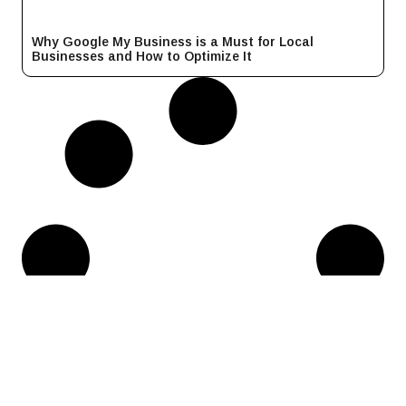
Why Google My Business is a Must for Local
Businesses and How to Optimize It