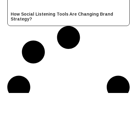
How Social Listening Tools Are Changing Brand
Strategy?