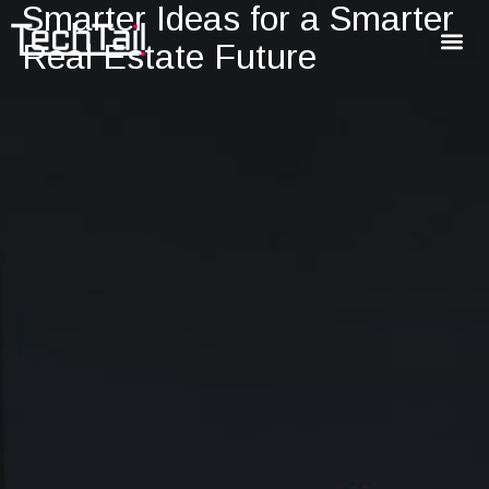
Smarter Ideas for a Smarter
Real Estate Future