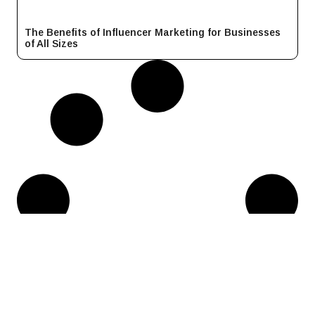
The Benefits of Influencer Marketing for Businesses
of All Sizes