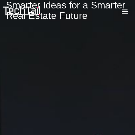
Smarter Ideas for a Smarter
Real Estate Future