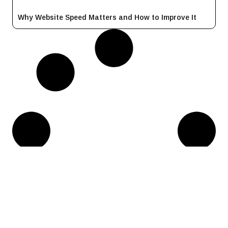
Why Website Speed Matters and How to Improve It