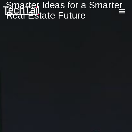
Smarter Ideas for a Smarter
Real Estate Future