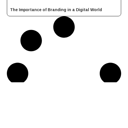
The Importance of Branding in a Digital World