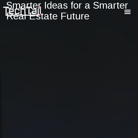
Smarter Ideas for a Smarter
Real Estate Future