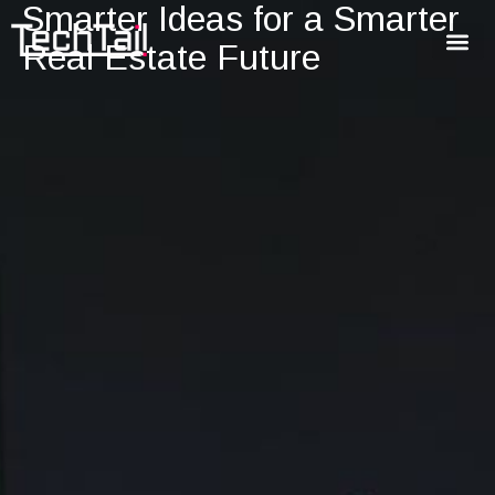
Smarter Ideas for a Smarter
Real Estate Future