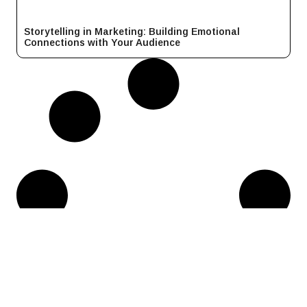
Storytelling in Marketing: Building Emotional
Connections with Your Audience