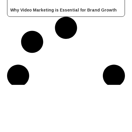
Why Video Marketing is Essential for Brand Growth