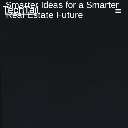
Smarter Ideas for a Smarter
Real Estate Future